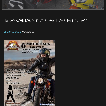
IMG-2574fd74c290703cf4ebb753da0b12fb-V
2 Juna, 2022
Posted in