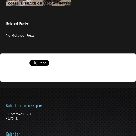
Related Posts:
No Related Posts
Kalendari moto skupova
-
Hrvatska i BiH
-
Srbija
Kalendar