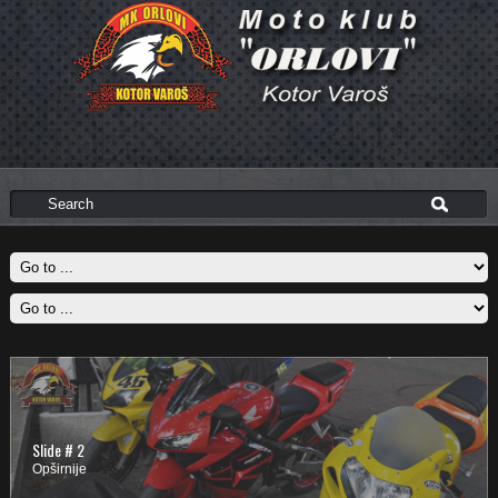
Slide # 2
Opširnije